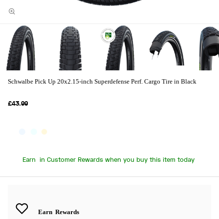
Schwalbe Pick Up 20x2.15-inch Superdefense Perf. Cargo Tire in Black
£43.99
Earn
in Customer Rewards when you buy this item today
Earn
Rewards