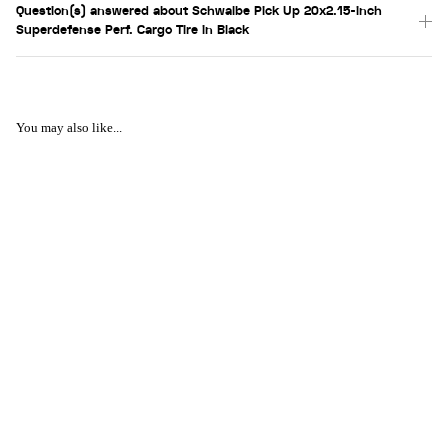
Question(s) answered about Schwalbe Pick Up 20x2.15-inch
Superdefense Perf. Cargo Tire in Black
You may also like...