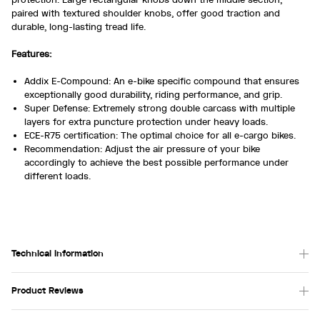
paired with textured shoulder knobs, offer good traction and
durable, long-lasting tread life.
Features:
Addix E-Compound: An e-bike specific compound that ensures
exceptionally good durability, riding performance, and grip.
Super Defense: Extremely strong double carcass with multiple
layers for extra puncture protection under heavy loads.
ECE-R75 certification: The optimal choice for all e-cargo bikes.
Recommendation: Adjust the air pressure of your bike
accordingly to achieve the best possible performance under
different loads.
Technical Information
Product Reviews