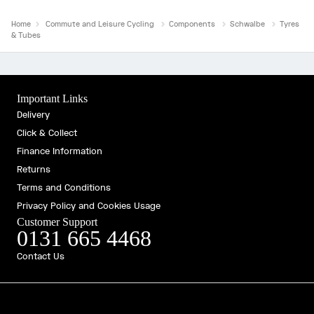
Home
Commute and Leisure Cycling
Components
Schwalbe
Tyres
& Tubes
Important Links
Delivery
Click & Collect
Finance Information
Returns
Terms and Conditions
Privacy Policy and Cookies Usage
Customer Support
0131 665 4468
Contact Us