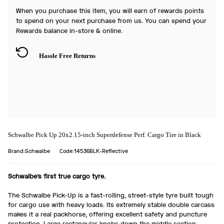
When you purchase this item, you will earn
of rewards points
to spend on your next purchase from us. You can spend your
Rewards balance in-store & online.
Hassle Free Returns
Schwalbe Pick Up 20x2.15-inch Superdefense Perf. Cargo Tire in Black
Brand:Schwalbe
Code:14536BLK-Reflective
Schwalbe's first true cargo tyre.
The Schwalbe Pick-Up is a fast-rolling, street-style tyre built tough
for cargo use with heavy loads. Its extremely stable double carcass
makes it a real packhorse, offering excellent safety and puncture
protection. Large rectangular knobs down the middle section,