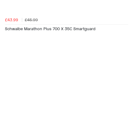
£43.99
£45.99
Schwalbe Marathon Plus 700 X 35C Smartguard