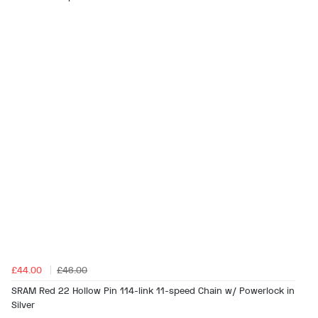
£44.00
£46.00
SRAM Red 22 Hollow Pin 114-link 11-speed Chain w/ Powerlock in
Silver