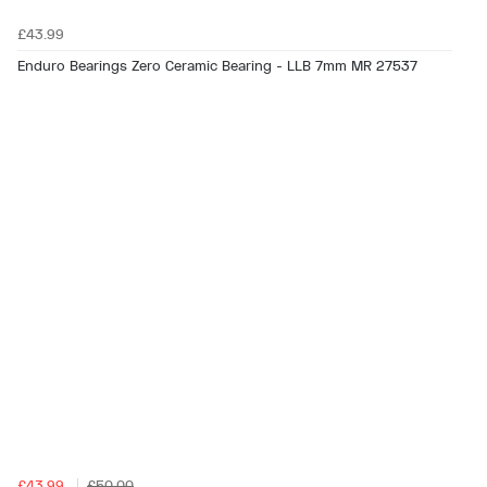
£43.99
Enduro Bearings Zero Ceramic Bearing - LLB 7mm MR 27537
£43.99
£50.00