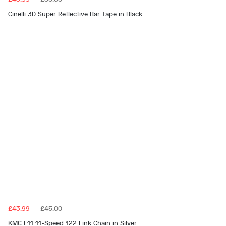
Cinelli 3D Super Reflective Bar Tape in Black
£43.99
£45.00
KMC E11 11-Speed 122 Link Chain in Silver