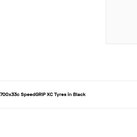
H 700x33c SpeedGRIP XC Tyres in Black