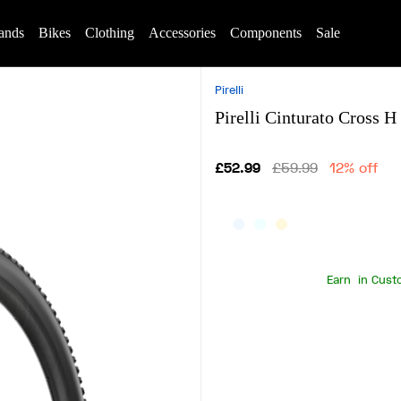
ands
Bikes
Clothing
Accessories
Components
Sale
Pirelli
Pirelli Cinturato Cross
£52.99
£59.99
12% off
Earn
in Cust