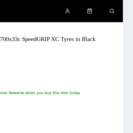
 H 700x33c SpeedGRIP XC Tyres in Black
omer Rewards when you buy this item today