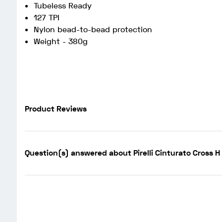
Tubeless Ready
127 TPI
Nylon bead-to-bead protection
Weight - 380g
Product Reviews
Question(s) answered about Pirelli Cinturato Cross 