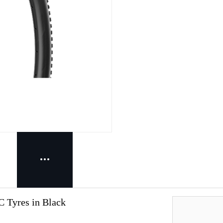
C Tyres in Black