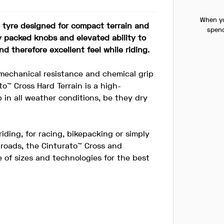
When yo
c tyre designed for compact terrain and
spend
ly packed knobs and elevated ability to
nd therefore excellent feel while riding.
echanical resistance and chemical grip
to™ Cross Hard Terrain is a high-
 in all weather conditions, be they dry
riding, for racing, bikepacking or simply
 roads, the Cinturato™ Cross and
 of sizes and technologies for the best