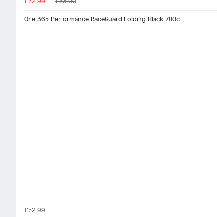
£52.99
£53.00
One 365 Performance RaceGuard Folding Black 700c
£52.99