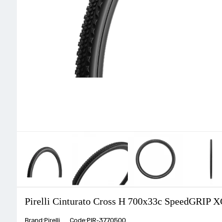
Pirelli Cinturato Cross H 700x33c SpeedGRIP X
Brand:Pirelli
Code:PIR-3770500