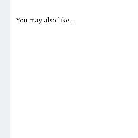
You may also like...