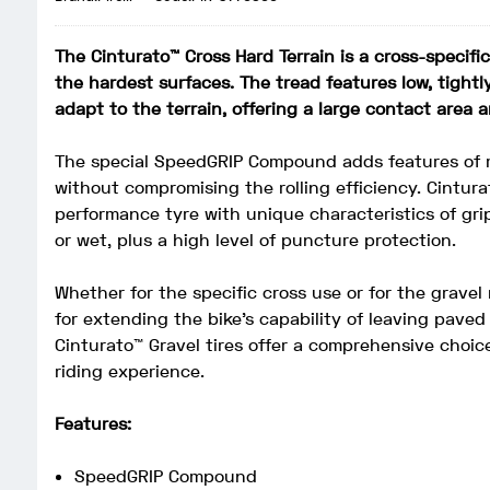
The Cinturato™ Cross Hard Terrain is a cross-specifi
the hardest surfaces. The tread features low, tight
adapt to the terrain, offering a large contact area a
The special SpeedGRIP Compound adds features of m
without compromising the rolling efficiency. Cintura
performance tyre with unique characteristics of grip
or wet, plus a high level of puncture protection.
Whether for the specific cross use or for the gravel 
for extending the bike’s capability of leaving paved
Cinturato™ Gravel tires offer a comprehensive choice
riding experience.
Features:
SpeedGRIP Compound