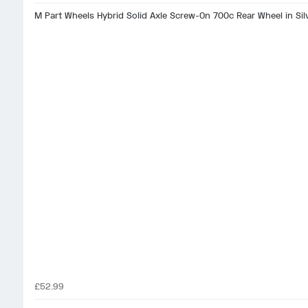
M Part Wheels Hybrid Solid Axle Screw-On 700c Rear Wheel in Sil
£52.99