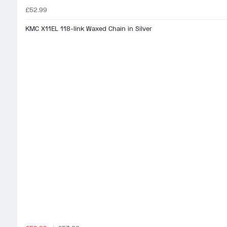
£52.99
KMC X11EL 118-link Waxed Chain in Silver