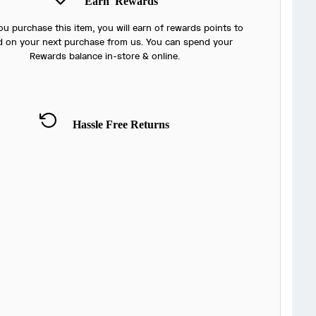
Earn
Rewards
u purchase this item, you will earn
of rewards points to
 on your next purchase from us. You can spend your
Rewards balance in-store & online.
Hassle Free Returns