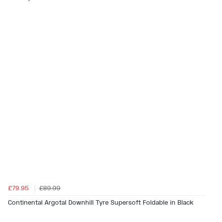
£79.95
£89.99
Continental Argotal Downhill Tyre Supersoft Foldable in Black