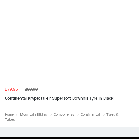
£79.95
£89.99
Continental Kryptotal-Fr Supersoft Downhill Tyre in Black
Home
Mountain Biking
Components
Continental
Tyres &
Tubes