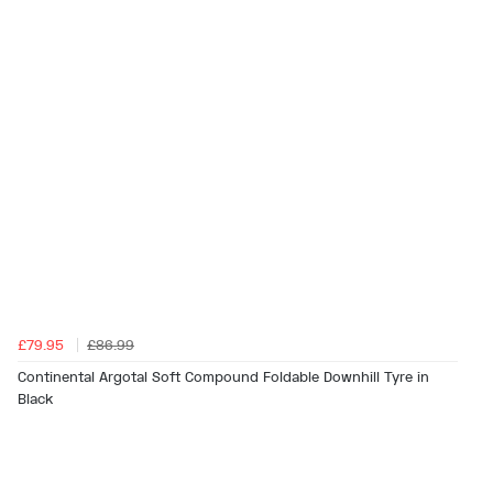
£79.95
£86.99
Continental Argotal Soft Compound Foldable Downhill Tyre in
Black