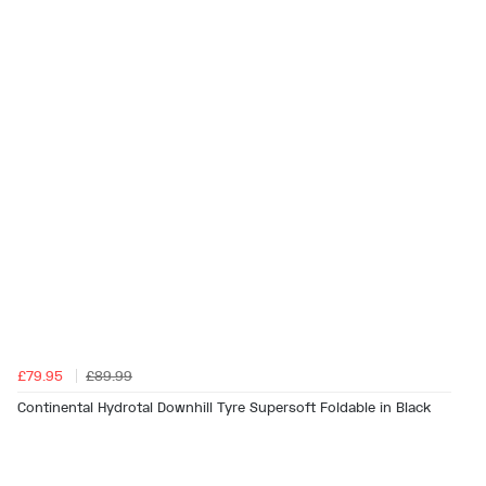
£79.95
£89.99
Continental Hydrotal Downhill Tyre Supersoft Foldable in Black