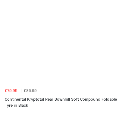
£79.95
£86.99
Continental Kryptotal Rear Downhill Soft Compound Foldable
Tyre in Black