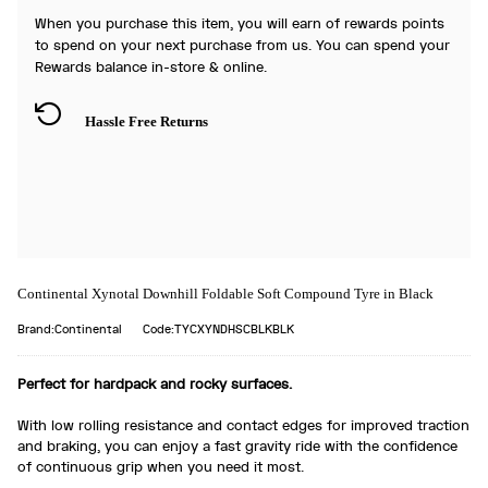
When you purchase this item, you will earn
of rewards points
to spend on your next purchase from us. You can spend your
Rewards balance in-store & online.
Hassle Free Returns
Continental Xynotal Downhill Foldable Soft Compound Tyre in Black
Brand:Continental
Code:TYCXYNDHSCBLKBLK
Perfect for hardpack and rocky surfaces.
With low rolling resistance and contact edges for improved traction
and braking, you can enjoy a fast gravity ride with the confidence
of continuous grip when you need it most.