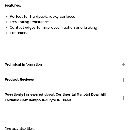
Features:
Perfect for hardpack, rocky surfaces
Low rolling resistance
Contact edges for improved traction and braking
Handmade
Technical Information
Product Reviews
Question(s) answered about Continental Xynotal Downhill
Foldable Soft Compound Tyre in Black
You may also like...