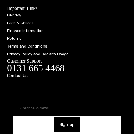
Important Links
Delivery
Click & Collect
Finance Information
Returns
Terms and Conditions
Privacy Policy and Cookies Usage
Customer Support
0131 665 4468
Contact Us
Sign-up