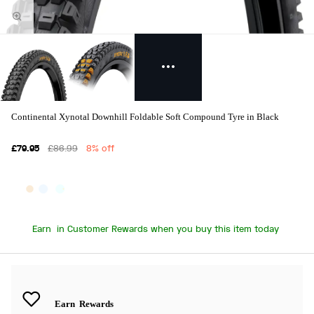
Continental Xynotal Downhill Foldable Soft Compound Tyre in Black
£79.95
£86.99
8% off
Earn
in Customer Rewards when you buy this item today
Earn
Rewards