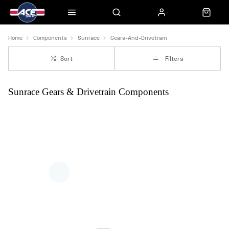
Home
Components
Sunrace
Gears-And-Drivetrain
Sort
Filters
Sunrace Gears & Drivetrain Components