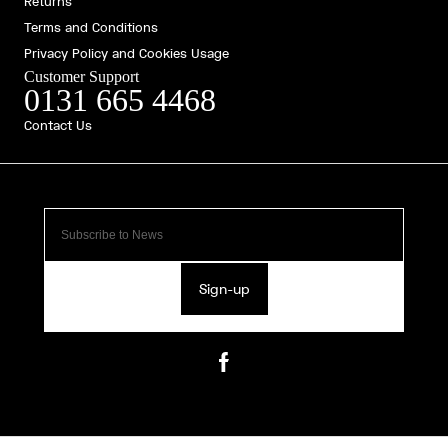
Returns
Terms and Conditions
Privacy Policy and Cookies Usage
Customer Support
0131 665 4468
Contact Us
Sign-up