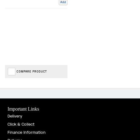
Add
COMPARE PRODUCT
Important Links
Delivery
Click & Collect
Finance Information