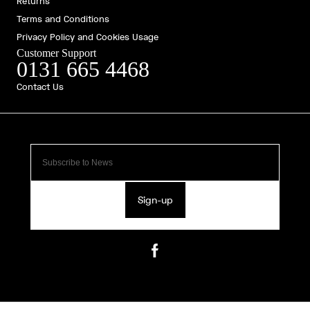
Returns
Terms and Conditions
Privacy Policy and Cookies Usage
Customer Support
0131 665 4468
Contact Us
Sign-up