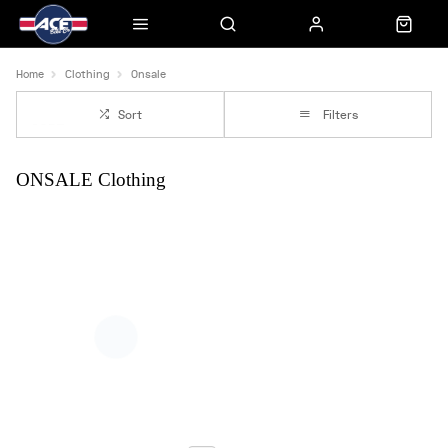
Home
Clothing
Onsale
Sort
Filters
ONSALE Clothing