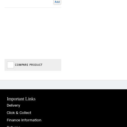
Add
COMPARE PRODUCT
Important Links
Delivery
Click & Collect
Finance Information