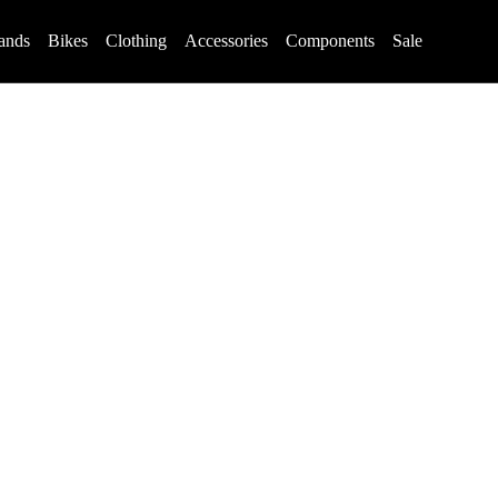
ands
Bikes
Clothing
Accessories
Components
Sale