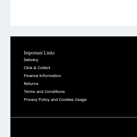
Important Links
Delivery
Click & Collect
Finance Information
Returns
Terms and Conditions
Privacy Policy and Cookies Usage