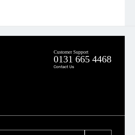
Customer Support
0131 665 4468
Contact Us