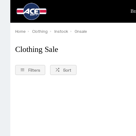
Br
Home
Clothing
Instock
Onsale
Clothing Sale
Filters
Sort