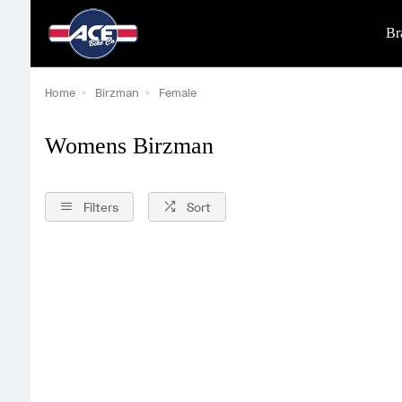
Br
Home
Birzman
Female
Womens Birzman
Filters
Sort