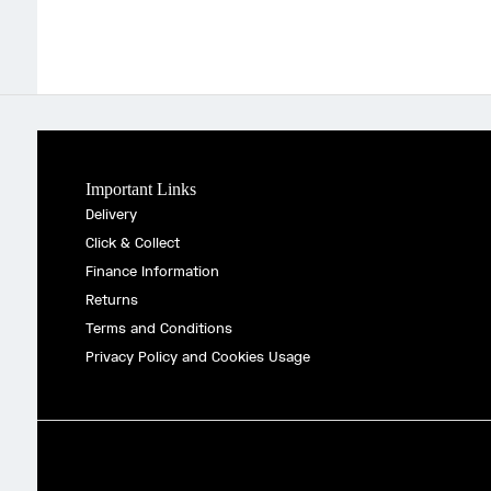
Important Links
Delivery
Click & Collect
Finance Information
Returns
Terms and Conditions
Privacy Policy and Cookies Usage