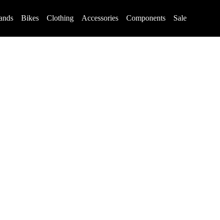
ands
Bikes
Clothing
Accessories
Components
Sale