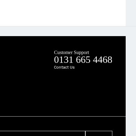
Customer Support
0131 665 4468
Contact Us