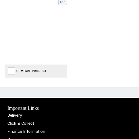
Add
COMPARE PRODUCT
Important Links
Delivery
Click & Collect
Finance Information