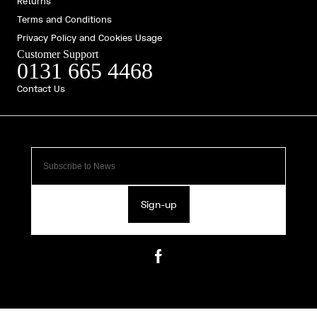
Returns
Terms and Conditions
Privacy Policy and Cookies Usage
Customer Support
0131 665 4468
Contact Us
Sign-up