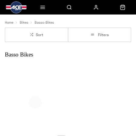
Home
Bikes
Basso-Bikes
Sort
Filters
Basso Bikes