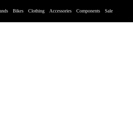
ands
Bikes
Clothing
Accessories
Components
Sale