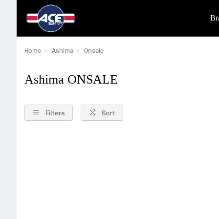
Br
Home
Ashima
Onsale
Ashima ONSALE
Filters
Sort