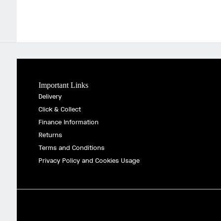
Important Links
Delivery
Click & Collect
Finance Information
Returns
Terms and Conditions
Privacy Policy and Cookies Usage