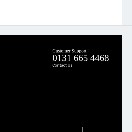
Customer Support
0131 665 4468
Contact Us