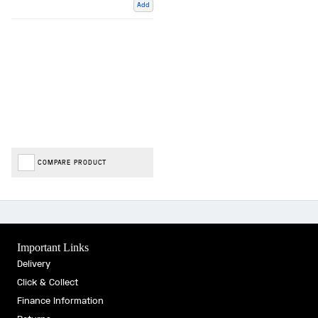
Add
COMPARE PRODUCT
Important Links
Delivery
Click & Collect
Finance Information