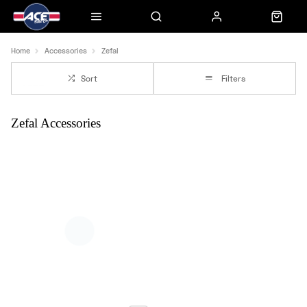
Home
Accessories
Zefal
Sort
Filters
Zefal Accessories