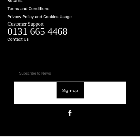
Returns
Terms and Conditions
Privacy Policy and Cookies Usage
Customer Support
0131 665 4468
Contact Us
Sign-up