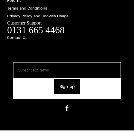
Returns
Terms and Conditions
Privacy Policy and Cookies Usage
Customer Support
0131 665 4468
Contact Us
Sign-up