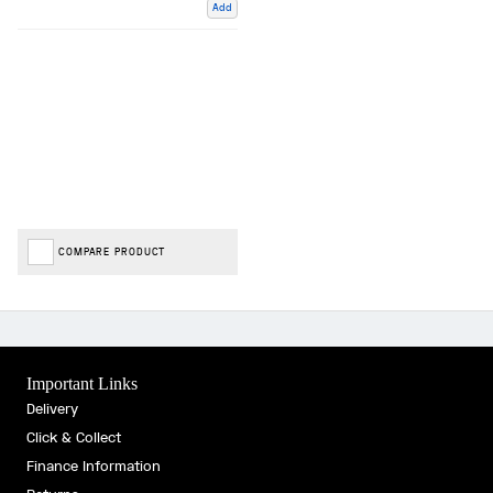
Add
COMPARE PRODUCT
Important Links
Delivery
Click & Collect
Finance Information