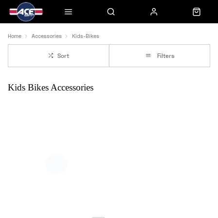
Home
Accessories
Kids-Bikes
Sort
Filters
Kids Bikes Accessories