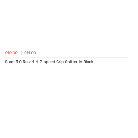
£10.00
£11.00
Sram 3.0 Rear 1-1-7-speed Grip Shifter in Black