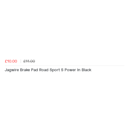
£10.00
£11.00
Jagwire Brake Pad Road Sport S Power In Black