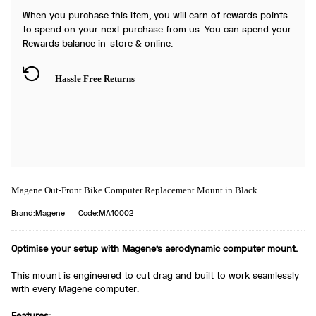
When you purchase this item, you will earn
of rewards points
to spend on your next purchase from us. You can spend your
Rewards balance in-store & online.
Hassle Free Returns
Magene Out-Front Bike Computer Replacement Mount in Black
Brand:Magene
Code:MA10002
Optimise your setup with Magene's aerodynamic computer mount.
This mount is engineered to cut drag and built to work seamlessly
with every Magene computer.
Features: