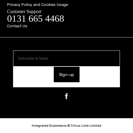
Privacy Policy and Cookies Usage
Customer Support
0131 665 4468
Contact Us
Sign-up
Integrated Ecommerce ©
Citrus-Lime Limited