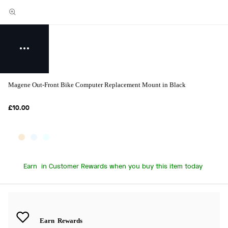
Magene Out-Front Bike Computer Replacement Mount in Black
£10.00
Earn
in Customer Rewards when you buy this item today
Earn
Rewards