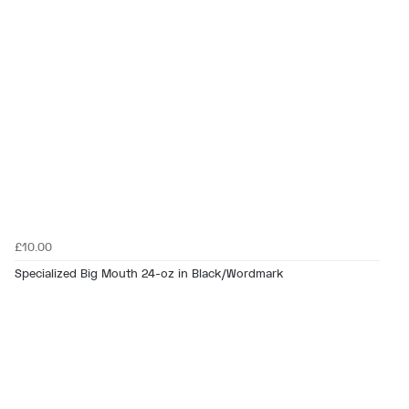
£10.00
Specialized Big Mouth 24-oz in Black/Wordmark