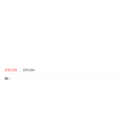
£10.00
£11.00
NI -