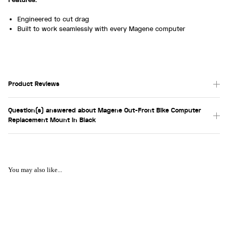
Engineered to cut drag
Built to work seamlessly with every Magene computer
Product Reviews
Question(s) answered about Magene Out-Front Bike Computer
Replacement Mount in Black
You may also like...