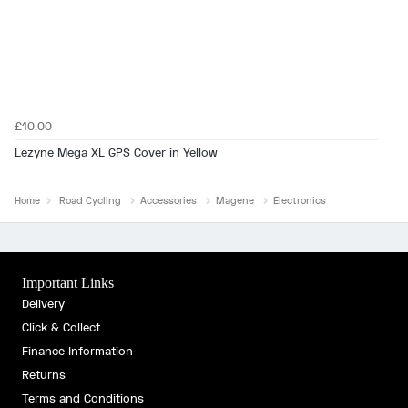
£10.00
Lezyne Mega XL GPS Cover in Yellow
Home
Road Cycling
Accessories
Magene
Electronics
Important Links
Delivery
Click & Collect
Finance Information
Returns
Terms and Conditions